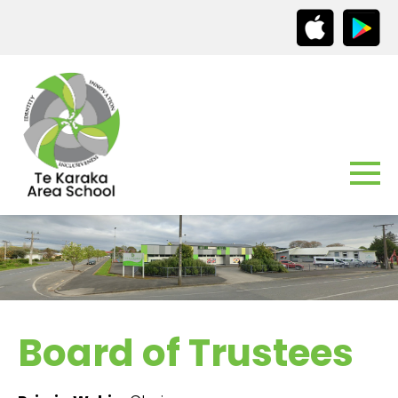
Board of Trustees