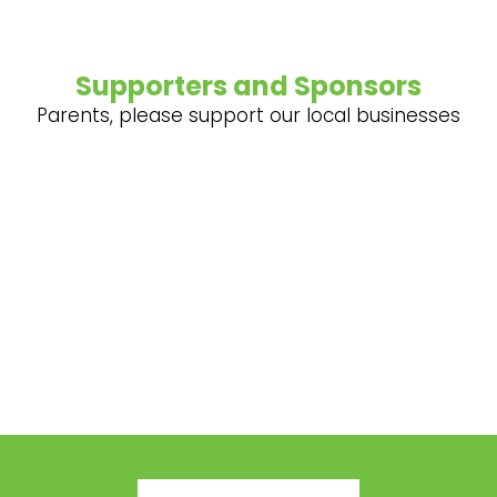
Supporters and Sponsors
Parents, please support our local businesses