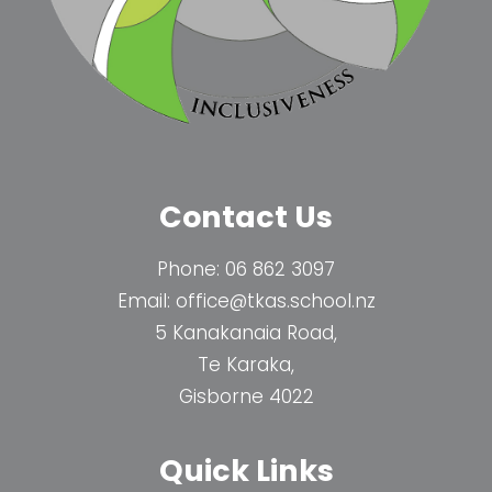
Contact Us
Phone:
06 862 3097
Email:
office@tkas.school.nz
5 Kanakanaia Road,
Te Karaka,
Gisborne 4022
Quick Links