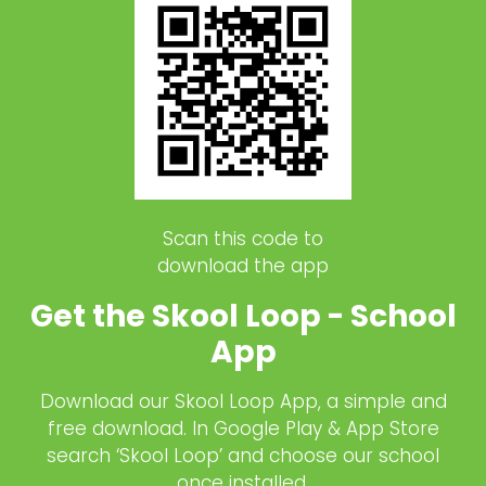
Scan this code to
download the app
Get the Skool Loop - School
App
Download our Skool Loop App, a simple and
free download. In Google Play & App Store
search ‘Skool Loop’ and choose our school
once installed.