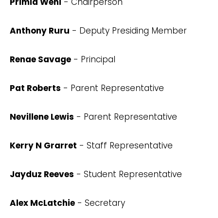
Primia Wehi
- Chairperson
Anthony Ruru
- Deputy Presiding Member
Renae Savage
- Principal
Pat Roberts
- Parent Representative
Nevillene Lewis
- Parent Representative
Kerry N Grarret
- Staff Representative
Jayduz Reeves
- Student Representative
Alex McLatchie
- Secretary